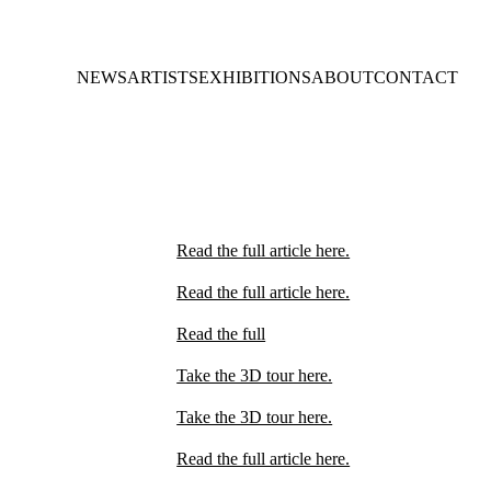
NEWS
ARTISTS
EXHIBITIONS
ABOUT
CONTACT
Read the full article here.
Read the full article here.
Read the full
Take the 3D tour here.
Take the 3D tour here.
Read the full article here.