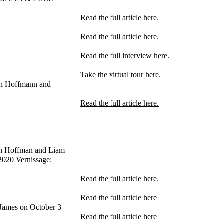
Read the full article here.
Read the full article here.
Read the full interview here.
Take the virtual tour here.
n Hoffmann and
Read the full article here.
n Hoffman and Liam
2020 Vernissage:
Read the full article here.
Read the full article here
James on October 3
Read the full article here