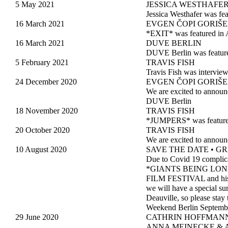
5 May 2021
JESSICA WESTHAFE
Jessica Westhafer was fe
16 March 2021
EVGEN ČOPI GORIŠ
*EXIT* was featured in 
16 March 2021
DUVE BERLIN
DUVE Berlin was featur
5 February 2021
TRAVIS FISH
Travis Fish was intervie
24 December 2020
EVGEN ČOPI GORIŠ
We are excited to anno
DUVE Berlin
18 November 2020
TRAVIS FISH
*JUMPERS* was featured
20 October 2020
TRAVIS FISH
We are excited to annou
10 August 2020
SAVE THE DATE • GRE
Due to Covid 19 complica
*GIANTS BEING LONELY* 
FILM FESTIVAL and his p
we will have a special s
Deauville, so please stay
Weekend Berlin Septembe
29 June 2020
CATHRIN HOFFMANN
ANNA MEINECKE & AL