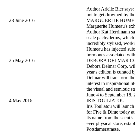
Author Arielle Bier says:
not to get drowned by the
28 June 2016
MARGUERITE HUM
Marguerite Humeau's exh
Author Kat Herrimann says
scale pachyderms, which o
incredibly stylized, work
Humeau has injected subst
hormones associated with
25 May 2016
DEBORA DELMAR CO
Debora Delmar Corp. will 
year's edition is curated
Delmar will transform the
interest in inspirational 
the visual and semiotic st
June 4 to September 18, 
4 May 2016
IRIS TOULIATOU
Iris Touliatou will lau
for Five & Dime today at 
its name from the scent’s 
ever physical store, estab
Potsdamerstrasse.