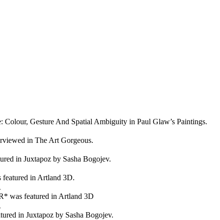
e: Colour, Gesture And Spatial Ambiguity in Paul Glaw’s Paintings.
erviewed in The Art Gorgeous.
ured in Juxtapoz by Sasha Bogojev.
atured in Artland 3D.
R
as featured in Artland 3D
R
atured in Juxtapoz by Sasha Bogojev.