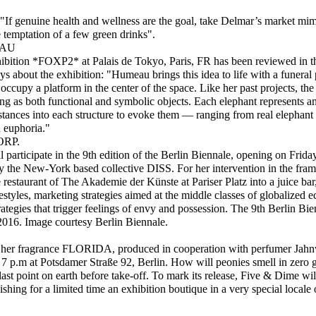
 "If genuine health and wellness are the goal, take Delmar’s market mi
 temptation of a few green drinks".
EAU
ibition *FOXP2* at Palais de Tokyo, Paris, FR has been reviewed in 
 about the exhibition: "Humeau brings this idea to life with a funeral 
ccupy a platform in the center of the space. Like her past projects, the 
ing as both functional and symbolic objects. Each elephant represents a
ances into each structure to evoke them — ranging from real elephant te
 euphoria."
RP.
participate in the 9th edition of the Berlin Biennale, opening on Frida
 by the New-York based collective DISS. For her intervention in the fram
 restaurant of The Akademie der Künste at Pariser Platz into a juice bar
lifestyles, marketing strategies aimed at the middle classes of globalized
rategies that trigger feelings of envy and possession. The 9th Berlin Bi
2016. Image courtesy Berlin Biennale.
nch her fragrance FLORIDA, produced in cooperation with perfumer Ja
7 p.m at Potsdamer Straße 92, Berlin. How will peonies smell in zero g
last point on earth before take-off. To mark its release, Five & Dime will 
lishing for a limited time an exhibition boutique in a very special locale 