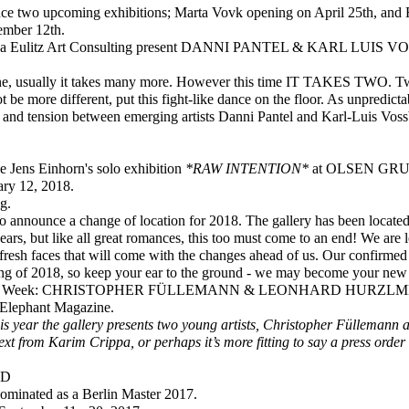
nce two upcoming exhibitions; Marta Vovk opening on April 25th, an
ember 12th.
ca Eulitz Art Consulting present DANNI PANTEL & KARL LUIS 
one, usually it takes many more. However this time IT TAKES TWO. Two 
 be more different, put this fight-like dance on the floor. As unpredic
n and tension between emerging artists Danni Pantel and Karl-Luis Vos
 Jens Einhorn's solo exhibition
*RAW INTENTION*
at OLSEN GRUI
ary 12, 2018.
g.
 announce a change of location for 2018. The gallery has been located 
ears, but like all great romances, this too must come to an end! We are 
 fresh faces that will come with the changes ahead of us. Our confirmed
ng of 2018, so keep your ear to the ground - we may become your new
lin Art Week: CHRISTOPHER FÜLLEMANN & LEONHARD HURZL
 Elephant Magazine.
s year the gallery presents two young artists, Christopher Füllemann
ext from Karim Crippa, or perhaps it’s more fitting to say a press orde
LD
ominated as a Berlin Master 2017.