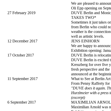
We are pleased to annou
Oli Epp opening on Sept
27 February 2019
DUVE Berlin and Moni
TAKES TWO*
Sometimes it just takes 
from Berlin who could not
weather is the connectio
well as artistic levels.
12 December 2017
JENS EINHORN
We are happy to announce
Exhibition opening: Janu
17 October 2017
DUVE Berlin is relocatin
DUVE Berlin is excited to
Kreuzberg for over five y
fresh perspective and the
announced at the beginni
11 September 2017
What to See at Ber
From Penny Rafferty for
"DUVE does it again. Thi
Hurzlmeier with a press t
(excerpt)
6 September 2017
MAXIMILIAN ARNO
Maximilian Arnold was n