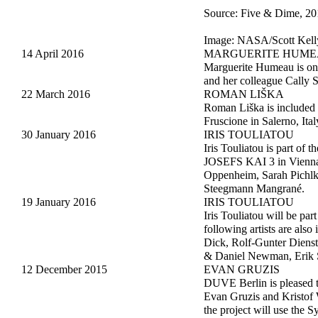
Source: Five & Dime, 20
Image: NASA/Scott Kel
14 April 2016
MARGUERITE HUM
Marguerite Humeau is on t
and her colleague Cally
22 March 2016
ROMAN LIŠKA
Roman Liška is included
Fruscione in Salerno, It
30 January 2016
IRIS TOULIATOU
Iris Touliatou is part 
JOSEFS KAI 3 in Vienna. 
Oppenheim, Sarah Pichlk
Steegmann Mangrané.
19 January 2016
IRIS TOULIATOU
Iris Touliatou will be pa
following artists are als
Dick, Rolf-Gunter Dienst,
& Daniel Newman, Erik Sc
12 December 2015
EVAN GRUZIS
DUVE Berlin is pleased t
Evan Gruzis and Kristof W
the project will use the 