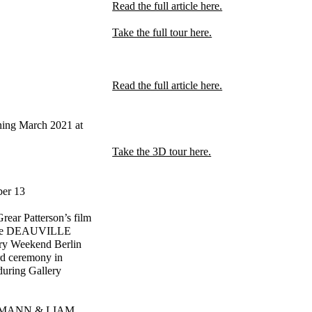
Read the full article here.
Take the full tour here.
Read the full article here.
ing March 2021 at
Take the 3D tour here.
ber 13
ear Patterson’s film
t the DEAUVILLE
ery Weekend Berlin
rd ceremony in
during Gallery
FFMANN & LIAM