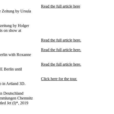
Read the full article here
e Zeitung by Ursula
zeitung by Holger
is on show at
Read the full article here.
Read the full article here.
Berlin with Roxanne
Read the full article here.
 Berlin until
Click here for the tour.
 in Artland 3D.
 in Deutschland
ammlungen Chemnitz
ed Jet (I)*, 2019