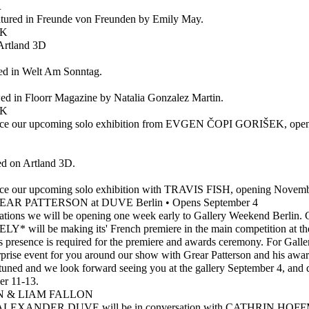
R
atured in Freunde von Freunden by Emily May.
EK
Artland 3D
ed in Welt Am Sonntag.
wed in Floorr Magazine by Natalia Gonzalez Martin.
EK
unce our upcoming solo exhibition from EVGEN ČOPI GORIŠEK, open
 on Artland 3D.
nce our upcoming solo exhibition with TRAVIS FISH, opening Novem
AR PATTERSON at DUVE Berlin • Opens September 4
tions we will be opening one week early to Gallery Weekend Berlin. Gr
will be making its' French premiere in the main competition a
resence is required for the premiere and awards ceremony. For Gall
urprise event for you around our show with Grear Patterson and his awa
 tuned and we look forward seeing you at the gallery September 4, and 
r 11-13.
 & LIAM FALLON
EXANDER DUVE will be in conversation with CATHRIN HO