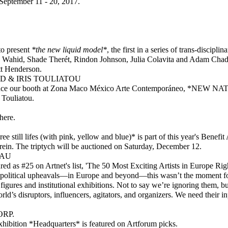
September 11 - 20, 2017.
to present
*the new liquid model*
, the first in a series of trans-discipl
la Wahid, Shade Therét, Rindon Johnson, Julia Colavita and Adam Cha
tt Henderson.
 & IRIS TOULIATOU
unce our booth at Zona Maco México Arte Contemporáneo, *NEW N
 Touliatou.
here
.
e still lifes (with pink, yellow and blue)* is part of this year's Benef
in. The triptych will be auctioned on Saturday, December 12.
EAU
d as #25 on Artnet's list, 'The 50 Most Exciting Artists in Europe Right
political upheavals—in Europe and beyond—this wasn’t the moment fo
 figures and institutional exhibitions. Not to say we’re ignoring them, 
rld’s disruptors, influencers, agitators, and organizers. We need their 
RP.
hibition *Headquarters* is featured on Artforum picks.