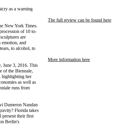
micry as a warning
The full review can be found here
the New York Times.
procession of 10 to-
sculptures are
n emotion, and
ars, to alcohol, to
More information here
y, June 3, 2016. This
e of the Biennale,
, highlighting her
 economies as well as
enniale runs from
hnvi Dameron Nandan
ravity? Florida takes
present their first
on Berlin's