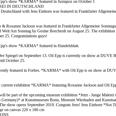
Epp's show *KARMA* featured in Juxtapoz on October 1
REI IN DEUTSCHLAND
Deutschland with Jens Einhorn was featured in Frankfurter Allgemein
 Roxanne Jackson was featured in Frankfurter Allgemeine Sonntags
d Welt Am Sonntag by Gesine Borcherdt on August 25. The exhibition 
er 25. Congratulations guys!
Epp's show *KARMA* featured in Handelsblatt.
Der Spiegel on September 13. Oli Epp is currently on show at DUVE 
il October 25.
ently featured in Forbes. *KARMA* with Oli Epp is on show at DUVE
r current exhibition *KARMA* featuring Roxanne Jackson and Oli Epp
 will be part of the upcoming museum exhibition *Jetzt - Junge Malerei
in Germany)* at Kunstmuseum Bonn, Museum Wiesbaden and Kunsts
he show opens September 2019. Congrats Jens! Jens Einhorn *Not Titl
lage on canvas 220 x 180 cm
IONS