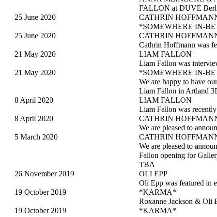
FALLON at DUVE Berlin 
25 June 2020
CATHRIN HOFFMANN
*SOMEWHERE IN-BETWEE
25 June 2020
CATHRIN HOFFMAN
Cathrin Hoffmann was fea
21 May 2020
LIAM FALLON
Liam Fallon was intervie
21 May 2020
*SOMEWHERE IN-B
We are happy to have 
Liam Fallon in Artland 3
8 April 2020
LIAM FALLON
Liam Fallon was recently
8 April 2020
CATHRIN HOFFMANN
We are pleased to annou
5 March 2020
CATHRIN HOFFMANN
We are pleased to ann
Fallon opening for Gall
TBA
26 November 2019
OLI EPP
Oli Epp was featured in 
19 October 2019
*KARMA*
Roxanne Jackson & Oli E
19 October 2019
*KARMA*