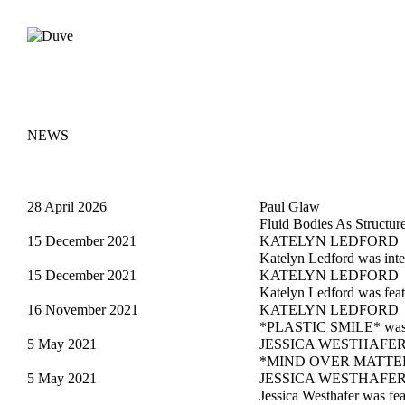
NEWS
28 April 2026
Paul Glaw
Fluid Bodies As Structur
15 December 2021
KATELYN LEDFORD
Katelyn Ledford was int
15 December 2021
KATELYN LEDFORD
Katelyn Ledford was feat
16 November 2021
KATELYN LEDFORD
*PLASTIC SMILE* was fe
5 May 2021
JESSICA WESTHAFE
*MIND OVER MATTER* w
5 May 2021
JESSICA WESTHAFE
Jessica Westhafer was fe