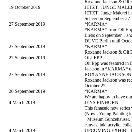
Roxanne Jackson & Oli 
19 October 2019
JETZT! JUNGE MALE
JETZT! Junge Malerei in 
Scheer on September 27
27 September 2019
*KARMA*
*KARMA* from Oli Epp &
Liebs on September 1 an
DUVE Berlin until Octob
27 September 2019
*KARMA*
Roxanne Jackson & Oli 
27 September 2019
OLI EPP
Oli Epp was featured in 
Jackson in *KARMA* unt
27 September 2019
ROXANNE JACKSON
Roxanne Jackson was rec
October 25.
20 September 2019
*KARMA*
We are happy to have ou
4 March 2019
JENS EINHORN
This fantastic new series
(Now - Young Painting 
- Museum Gunzehauser. T
canvas, ink, acrylic, col
4 March 2019
UPCOMING EXHIBIT