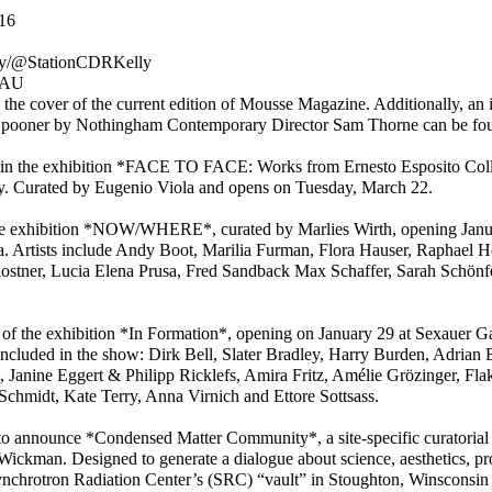
16
ly/@StationCDRKelly
EAU
he cover of the current edition of Mousse Magazine. Additionally, an in
 Spooner by Nothingham Contemporary Director Sam Thorne can be foun
 in the exhibition *FACE TO FACE: Works from Ernesto Esposito Coll
aly. Curated by Eugenio Viola and opens on Tuesday, March 22.
of the exhibition *NOW/WHERE*, curated by Marlies Wirth, opening Ja
Artists include Andy Boot, Marilia Furman, Flora Hauser, Raphael He
ostner, Lucia Elena Prusa, Fred Sandback Max Schaffer, Sarah Schönf
rt of the exhibition *In Formation*, opening on January 29 at Sexauer Ga
o included in the show: Dirk Bell, Slater Bradley, Harry Burden, Adria
 Janine Eggert & Philipp Ricklefs, Amira Fritz, Amélie Grözinger, Flak
hmidt, Kate Terry, Anna Virnich and Ettore Sottsass.
o announce *Condensed Matter Community*, a site-specific curatorial 
ickman. Designed to generate a dialogue about science, aesthetics, pr
Synchrotron Radiation Center’s (SRC) “vault” in Stoughton, Winsconsin 