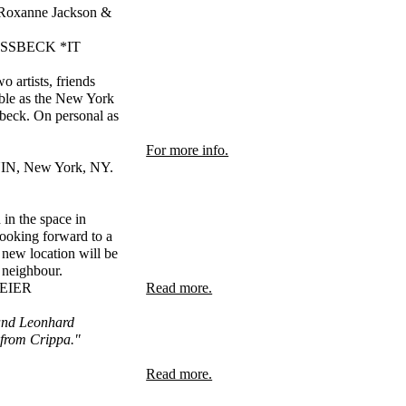
d Roxanne Jackson &
VOSSBECK *IT
artists, friends
table as the New York
sbeck. On personal as
For more info.
N, New York, NY.
in the space in
looking forward to a
 new location will be
 neighbour.
MEIER
Read more.
 and Leonhard
r from Crippa."
Read more.