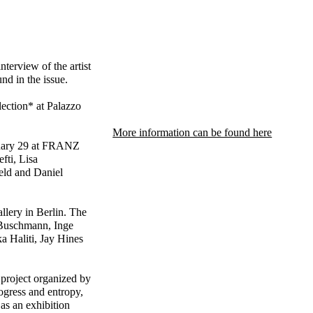
terview of the artist
d in the issue.
ection* at Palazzo
More information can be found here
nuary 29 at FRANZ
fti, Lisa
eld and Daniel
llery in Berlin. The
n Buschmann, Inge
a Haliti, Jay Hines
project organized by
ogress and entropy,
as an exhibition