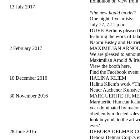
Exhibition on view from 
13 July 2017
*the new liquid model*
One night, five artists:
July 27, 7-11 p.m.
DUVE Berlin is pleased 
featuring the work of Ja
Naomi Bisley and Harrie
2 February 2017
MAXIMILIAN ARNOLD
We are pleased to anno
Maximilian Arnold & Iris
View the booth
here
.
Find the Facebook event
10 December 2016
HALINA KLIEM
Halina Kliem's work *Thre
Neuer Aachener Kunstvere
30 November 2016
MARGUERITE HUM
Marguerite Humeau feature
year dominated by major 
obediently reflected sales
look beyond, to the art wo
ever.'
28 June 2016
DEBORA DELMAR CO
Debora Delmar Corp.'s ex