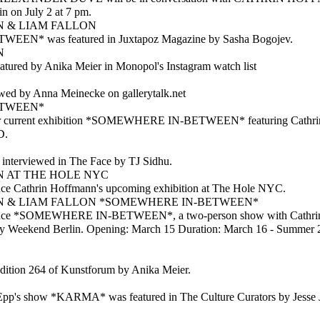
on July 2 at 7 pm.
 & LIAM FALLON
N* was featured in Juxtapoz Magazine by Sasha Bogojev.
N
tured by Anika Meier in Monopol's Instagram watch list
wed by Anna Meinecke on gallerytalk.net
ETWEEN*
our current exhibition *SOMEWHERE IN-BETWEEN* featuring Cathri
D.
 interviewed in The Face by TJ Sidhu.
 AT THE HOLE NYC
nce Cathrin Hoffmann's upcoming exhibition at The Hole NYC.
 & LIAM FALLON *SOMEWHERE IN-BETWEEN*
ounce *SOMEWHERE IN-BETWEEN*, a two-person show with Cathri
ery Weekend Berlin. Opening: March 15 Duration: March 16 - Summer 
edition 264 of Kunstforum by Anika Meier.
pp's show *KARMA* was featured in The Culture Curators by Jesse 