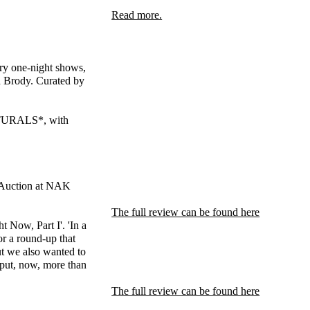
Read more.
inary one-night shows,
d Brody. Curated by
ATURALS*, with
it Auction at NAK
The full review can be found here
 Now, Part I'. 'In a
r a round-up that
but we also wanted to
input, now, more than
The full review can be found here