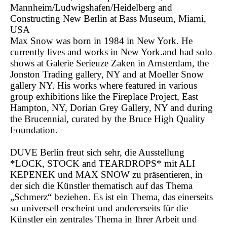
Mannheim/Ludwigshafen/Heidelberg and
Constructing New Berlin at Bass Museum, Miami,
USA
Max Snow was born in 1984 in New York. He
currently lives and works in New York.and had solo
shows at Galerie Serieuze Zaken in Amsterdam, the
Jonston Trading gallery, NY and at Moeller Snow
gallery NY. His works where featured in various
group exhibitions like the Fireplace Project, East
Hampton, NY, Dorian Grey Gallery, NY and during
the Brucennial, curated by the Bruce High Quality
Foundation.
DUVE Berlin freut sich sehr, die Ausstellung
*LOCK, STOCK and TEARDROPS* mit ALI
KEPENEK und MAX SNOW zu präsentieren, in
der sich die Künstler thematisch auf das Thema
„Schmerz“ beziehen. Es ist ein Thema, das einerseits
so universell erscheint und andererseits für die
Künstler ein zentrales Thema in Ihrer Arbeit und