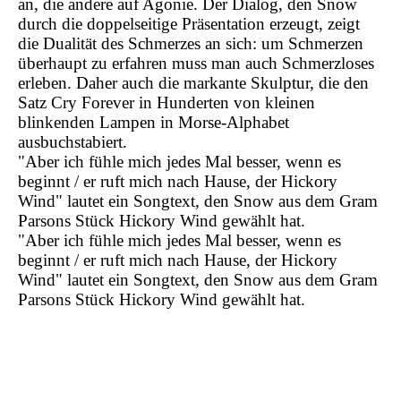
an, die andere auf Agonie. Der Dialog, den Snow
durch die doppelseitige Präsentation erzeugt, zeigt
die Dualität des Schmerzes an sich: um Schmerzen
überhaupt zu erfahren muss man auch Schmerzloses
erleben. Daher auch die markante Skulptur, die den
Satz Cry Forever in Hunderten von kleinen
blinkenden Lampen in Morse-Alphabet
ausbuchstabiert.
"Aber ich fühle mich jedes Mal besser, wenn es
beginnt / er ruft mich nach Hause, der Hickory
Wind" lautet ein Songtext, den Snow aus dem Gram
Parsons Stück Hickory Wind gewählt hat.
"Aber ich fühle mich jedes Mal besser, wenn es
beginnt / er ruft mich nach Hause, der Hickory
Wind" lautet ein Songtext, den Snow aus dem Gram
Parsons Stück Hickory Wind gewählt hat.