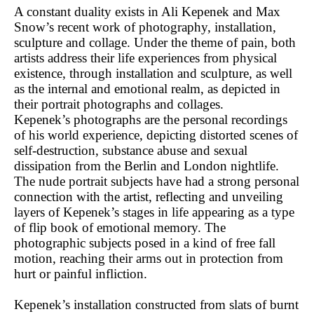
A constant duality exists in Ali Kepenek and Max
Snow’s recent work of photography, installation,
sculpture and collage. Under the theme of pain, both
artists address their life experiences from physical
existence, through installation and sculpture, as well
as the internal and emotional realm, as depicted in
their portrait photographs and collages.
Kepenek’s photographs are the personal recordings
of his world experience, depicting distorted scenes of
self-destruction, substance abuse and sexual
dissipation from the Berlin and London nightlife.
The nude portrait subjects have had a strong personal
connection with the artist, reflecting and unveiling
layers of Kepenek’s stages in life appearing as a type
of flip book of emotional memory. The
photographic subjects posed in a kind of free fall
motion, reaching their arms out in protection from
hurt or painful infliction.
Kepenek’s installation constructed from slats of burnt