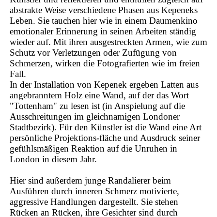
abstrakte Weise verschiedene Phasen aus Kepeneks
Leben. Sie tauchen hier wie in einem Daumenkino
emotionaler Erinnerung in seinen Arbeiten ständig
wieder auf. Mit ihren ausgestreckten Armen, wie zum
Schutz vor Verletzungen oder Zufügung von
Schmerzen, wirken die Fotografierten wie im freien
Fall.
In der Installation von Kepenek ergeben Latten aus
angebranntem Holz eine Wand, auf der das Wort
"Tottenham" zu lesen ist (in Anspielung auf die
Ausschreitungen im gleichnamigen Londoner
Stadtbezirk). Für den Künstler ist die Wand eine Art
persönliche Projektions-fläche und Ausdruck seiner
gefühlsmäßigen Reaktion auf die Unruhen in
London in diesem Jahr.
Hier sind außerdem junge Randalierer beim
Ausführen durch inneren Schmerz motivierte,
aggressive Handlungen dargestellt. Sie stehen
Rücken an Rücken, ihre Gesichter sind durch