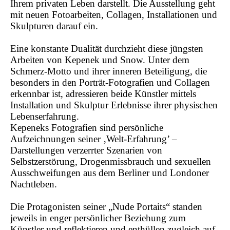
Ihrem privaten Leben darstellt. Die Ausstellung geht
mit neuen Fotoarbeiten, Collagen, Installationen und
Skulpturen darauf ein.
Eine konstante Dualität durchzieht diese jüngsten
Arbeiten von Kepenek und Snow. Unter dem
Schmerz-Motto und ihrer inneren Beteiligung, die
besonders in den Porträt-Fotografien und Collagen
erkennbar ist, adressieren beide Künstler mittels
Installation und Skulptur Erlebnisse ihrer physischen
Lebenserfahrung.
Kepeneks Fotografien sind persönliche
Aufzeichnungen seiner ‚Welt-Erfahrung’ –
Darstellungen verzerrter Szenarien von
Selbstzerstörung, Drogenmissbrauch und sexuellen
Ausschweifungen aus dem Berliner und Londoner
Nachtleben.
Die Protagonisten seiner „Nude Portaits“ standen
jeweils in enger persönlicher Beziehung zum
Künstler und reflektieren und enthüllen zugleich auf