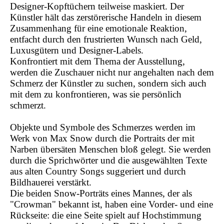
Designer-Kopftüchern teilweise maskiert. Der
Künstler hält das zerstörerische Handeln in diesem
Zusammenhang für eine emotionale Reaktion,
entfacht durch den frustrierten Wunsch nach Geld,
Luxusgütern und Designer-Labels.
Konfrontiert mit dem Thema der Ausstellung,
werden die Zuschauer nicht nur angehalten nach dem
Schmerz der Künstler zu suchen, sondern sich auch
mit dem zu konfrontieren, was sie persönlich
schmerzt.
Objekte und Symbole des Schmerzes werden im
Werk von Max Snow durch die Portraits der mit
Narben übersäten Menschen bloß gelegt. Sie werden
durch die Sprichwörter und die ausgewählten Texte
aus alten Country Songs suggeriert und durch
Bildhauerei verstärkt.
Die beiden Snow-Porträts eines Mannes, der als
"Crowman" bekannt ist, haben eine Vorder- und eine
Rückseite: die eine Seite spielt auf Hochstimmung