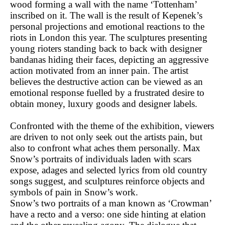
wood forming a wall with the name ‘Tottenham’
inscribed on it. The wall is the result of Kepenek’s
personal projections and emotional reactions to the
riots in London this year. The sculptures presenting
young rioters standing back to back with designer
bandanas hiding their faces, depicting an aggressive
action motivated from an inner pain. The artist
believes the destructive action can be viewed as an
emotional response fuelled by a frustrated desire to
obtain money, luxury goods and designer labels.
Confronted with the theme of the exhibition, viewers
are driven to not only seek out the artists pain, but
also to confront what aches them personally. Max
Snow’s portraits of individuals laden with scars
expose, adages and selected lyrics from old country
songs suggest, and sculptures reinforce objects and
symbols of pain in Snow’s work.
Snow’s two portraits of a man known as ‘Crowman’
have a recto and a verso: one side hinting at elation