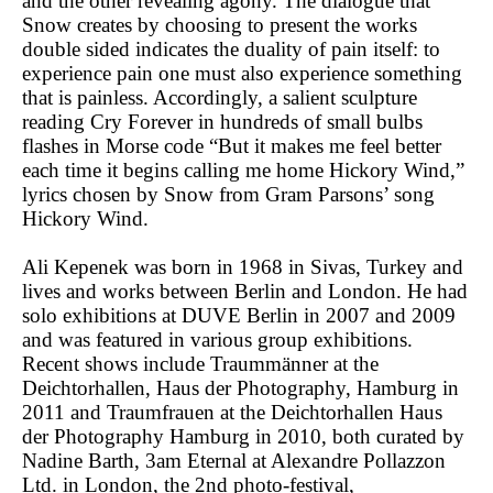
and the other revealing agony. The dialogue that
Snow creates by choosing to present the works
double sided indicates the duality of pain itself: to
experience pain one must also experience something
that is painless. Accordingly, a salient sculpture
reading Cry Forever in hundreds of small bulbs
flashes in Morse code “But it makes me feel better
each time it begins calling me home Hickory Wind,”
lyrics chosen by Snow from Gram Parsons’ song
Hickory Wind.
Ali Kepenek was born in 1968 in Sivas, Turkey and
lives and works between Berlin and London. He had
solo exhibitions at DUVE Berlin in 2007 and 2009
and was featured in various group exhibitions.
Recent shows include Traummänner at the
Deichtorhallen, Haus der Photography, Hamburg in
2011 and Traumfrauen at the Deichtorhallen Haus
der Photography Hamburg in 2010, both curated by
Nadine Barth, 3am Eternal at Alexandre Pollazzon
Ltd. in London, the 2nd photo-festival,