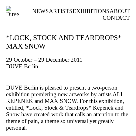
NEWS
ARTISTS
EXHIBITIONS
ABOUT
CONTACT
*LOCK, STOCK AND TEARDROPS*
MAX SNOW
29 October – 29 December 2011
DUVE Berlin
DUVE Berlin is pleased to present a two-person
exhibition premiering new artworks by artists ALI
KEPENEK and MAX SNOW. For this exhibition,
entitled, *Lock, Stock & Teardrops* Kepenek and
Snow have created work that calls an attention to the
theme of pain, a theme so universal yet greatly
personal.