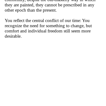
they are painted, they cannot be prescribed in any
other epoch than the present.
You reflect the central conflict of our time: You
recognize the need for something to change, but
comfort and individual freedom still seem more
desirable.