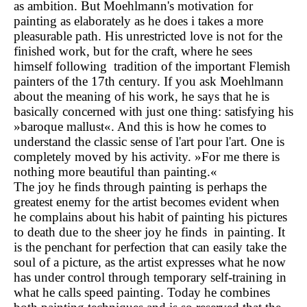
as ambition. But Moehlmann's motivation for
painting as elaborately as he does i takes a more
pleasurable path. His unrestricted love is not for the
finished work, but for the craft, where he sees
himself following tradition of the important Flemish
painters of the 17th century. If you ask Moehlmann
about the meaning of his work, he says that he is
basically concerned with just one thing: satisfying his
»baroque mallust«. And this is how he comes to
understand the classic sense of l'art pour l'art. One is
completely moved by his activity. »For me there is
nothing more beautiful than painting.«
The joy he finds through painting is perhaps the
greatest enemy for the artist becomes evident when
he complains about his habit of painting his pictures
to death due to the sheer joy he finds in painting. It
is the penchant for perfection that can easily take the
soul of a picture, as the artist expresses what he now
has under control through temporary self-training in
what he calls speed painting. Today he combines