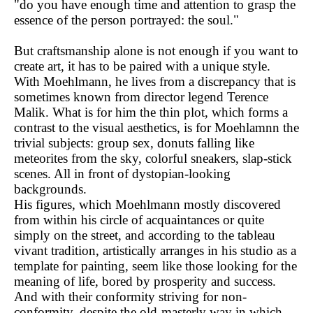
"do you have enough time and attention to grasp the
essence of the person portrayed: the soul."
But craftsmanship alone is not enough if you want to
create art, it has to be paired with a unique style.
With Moehlmann, he lives from a discrepancy that is
sometimes known from director legend Terence
Malik. What is for him the thin plot, which forms a
contrast to the visual aesthetics, is for Moehlamnn the
trivial subjects: group sex, donuts falling like
meteorites from the sky, colorful sneakers, slap-stick
scenes. All in front of dystopian-looking
backgrounds.
His figures, which Moehlmann mostly discovered
from within his circle of acquaintances or quite
simply on the street, and according to the tableau
vivant tradition, artistically arranges in his studio as a
template for painting, seem like those looking for the
meaning of life, bored by prosperity and success.
And with their conformity striving for non-
conformity, despite the old-masterly way in which