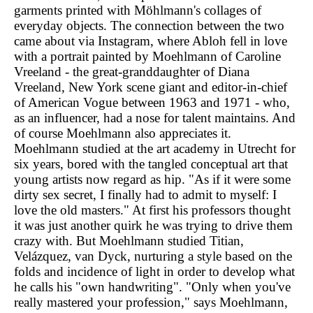
garments printed with Möhlmann's collages of
everyday objects. The connection between the two
came about via Instagram, where Abloh fell in love
with a portrait painted by Moehlmann of Caroline
Vreeland - the great-granddaughter of Diana
Vreeland, New York scene giant and editor-in-chief
of American Vogue between 1963 and 1971 - who,
as an influencer, had a nose for talent maintains. And
of course Moehlmann also appreciates it.
Moehlmann studied at the art academy in Utrecht for
six years, bored with the tangled conceptual art that
young artists now regard as hip. "As if it were some
dirty sex secret, I finally had to admit to myself: I
love the old masters." At first his professors thought
it was just another quirk he was trying to drive them
crazy with. But Moehlmann studied Titian,
Velázquez, van Dyck, nurturing a style based on the
folds and incidence of light in order to develop what
he calls his "own handwriting". "Only when you've
really mastered your profession," says Moehlmann,