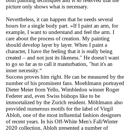
both painting techniques and is so reserved that the
picture only shows what is necessary.
Nevertheless, it can happen that he needs several
hours for a single body part. »If I paint an arm, for
example, I want to understand and feel the arm. I
care about the process of creation. My painting
should develop layer by layer. When I paint a
character, I have the feeling that it is really being
created – and not just its likeness." He doesn't want
to go so far as to call it masturbation, "but it's an
inner necessity.“
Success proves him right. He can be measured by the
number of his prominent fans. Moehlmann portrayed
Dieter Meier from Yello, Wimbledon winner Roger
Federer and, even Swiss bishops like to be
immortalized by the Zurich resident. Möhlmann also
provided numerous motifs for the label of Virgil
Abloh, one of the most influential fashion designers
of recent years. In his Off-White Men's Fall/Winter
2020 collection, Abloh presented a number of