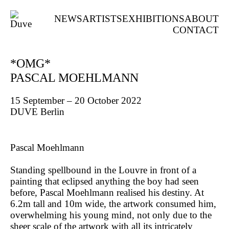
NEWS
ARTISTS
EXHIBITIONS
ABOUT
CONTACT
*OMG*
PASCAL MOEHLMANN
15 September – 20 October 2022
DUVE Berlin
Pascal Moehlmann
Standing spellbound in the Louvre in front of a
painting that eclipsed anything the boy had seen
before, Pascal Moehlmann realised his destiny. At
6.2m tall and 10m wide, the artwork consumed him,
overwhelming his young mind, not only due to the
sheer scale of the artwork with all its intricately