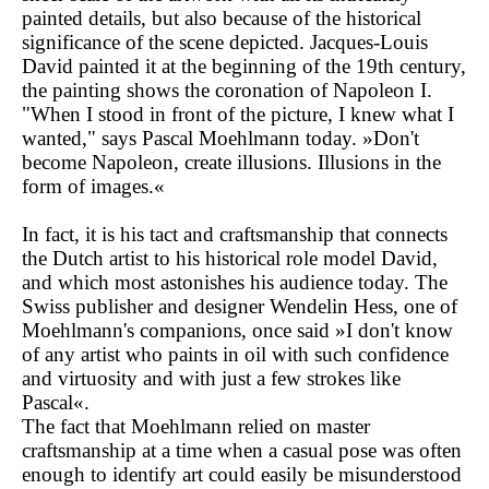
painted details, but also because of the historical
significance of the scene depicted. Jacques-Louis
David painted it at the beginning of the 19th century,
the painting shows the coronation of Napoleon I.
"When I stood in front of the picture, I knew what I
wanted," says Pascal Moehlmann today. »Don't
become Napoleon, create illusions. Illusions in the
form of images.«
In fact, it is his tact and craftsmanship that connects
the Dutch artist to his historical role model David,
and which most astonishes his audience today. The
Swiss publisher and designer Wendelin Hess, one of
Moehlmann's companions, once said »I don't know
of any artist who paints in oil with such confidence
and virtuosity and with just a few strokes like
Pascal«.
The fact that Moehlmann relied on master
craftsmanship at a time when a casual pose was often
enough to identify art could easily be misunderstood